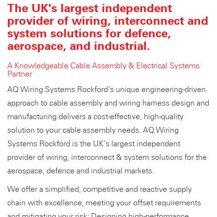
The UK's largest independent
provider of wiring, interconnect and
system solutions for defence,
aerospace, and industrial.
A Knowledgeable Cable Assembly & Electrical Systems
Partner
AQ Wiring Systems Rockford’s unique engineering-driven
approach to cable assembly and wiring harness design and
manufacturing delivers a cost-effective, high-quality
solution to your cable assembly needs. AQ Wiring
Systems Rockford is the UK’s largest independent
provider of wiring, interconnect & system solutions for the
aerospace, defence and industrial markets.
We offer a simplified, competitive and reactive supply
chain with excellence, meeting your offset requirements
and mitigating your risk: Designing high-performance,