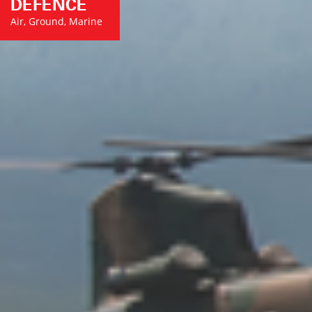
DEFENCE
Air, Ground, Marine