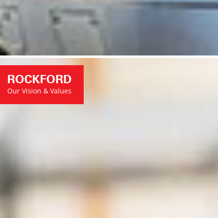
ROCKFORD
Our Vision & Values