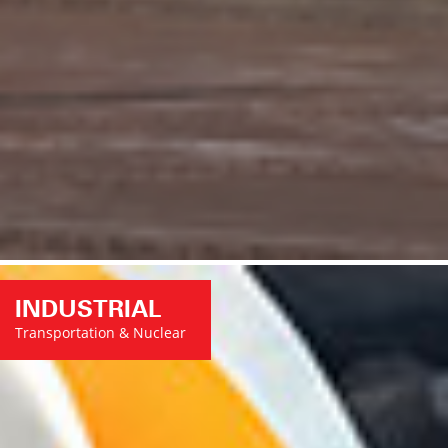
INDUSTRIAL
Transportation & Nuclear