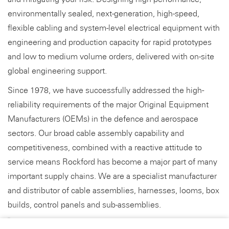
environmentally sealed, next-generation, high-speed,
flexible cabling and system-level electrical equipment with
engineering and production capacity for rapid prototypes
and low to medium volume orders, delivered with on-site
global engineering support.
Since 1978, we have successfully addressed the high-
reliability requirements of the major Original Equipment
Manufacturers (OEMs) in the defence and aerospace
sectors. Our broad cable assembly capability and
competitiveness, combined with a reactive attitude to
service means Rockford has become a major part of many
important supply chains. We are a specialist manufacturer
and distributor of cable assemblies, harnesses, looms, box
builds, control panels and sub-assemblies.