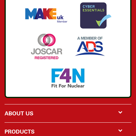
ABOUT US
PRODUCTS