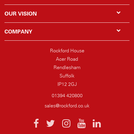
OUR VISION
COMPANY
Rockford House
Acer Road
Rendlesham
Suffolk
IP12 2GJ
01394 420800
sales@rockford.co.uk