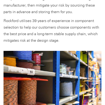
manufacturer, then mitigate your risk by sourcing these
parts in advance and storing them for you.
Rockford utilises 39 years of experience in component
selection to help our customers choose components with
the best price and a long-term stable supply chain, which
mitigates risk at the design stage.