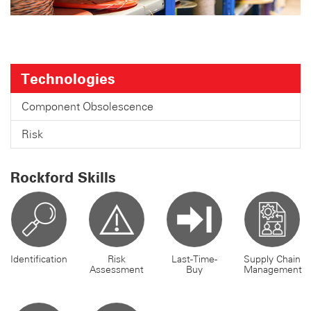
Technologies
Component Obsolescence
Risk
Rockford Skills
Identification
Risk
Last-Time-
Supply Chain
Assessment
Buy
Management