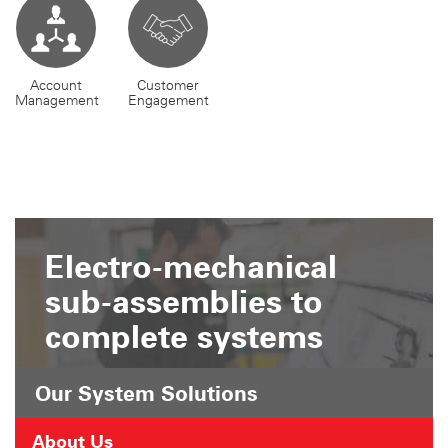
Account
Customer
Management
Engagement
Electro-mechanical
sub-assemblies to
complete systems
Our System Solutions
About Us