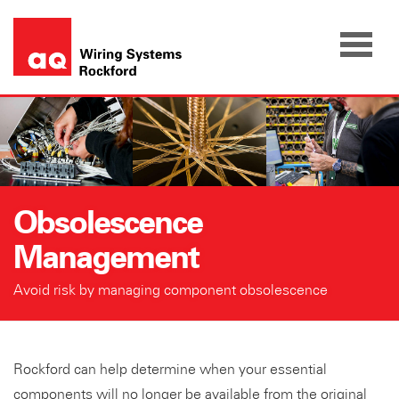
Skip
to
content
Obsolescence
Management
Avoid risk by managing component obsolescence
Rockford can help determine when your essential
components will no longer be available from the original