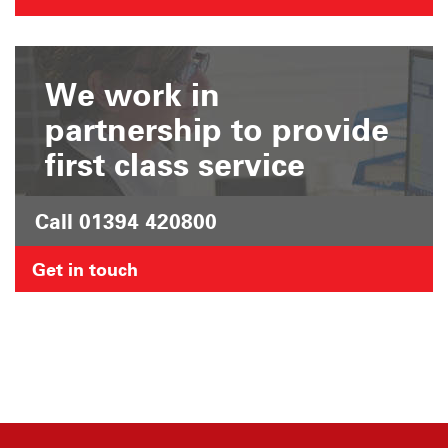
We work in
partnership to provide
first class service
Call 01394 420800
Get in touch