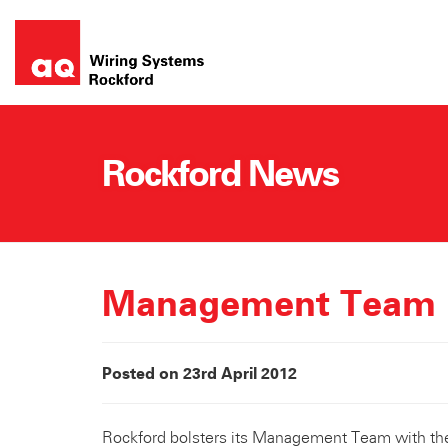
Skip
to
content
Rockford News
Management Team
Posted on 23rd April 2012
Rockford bolsters its Management Team with th