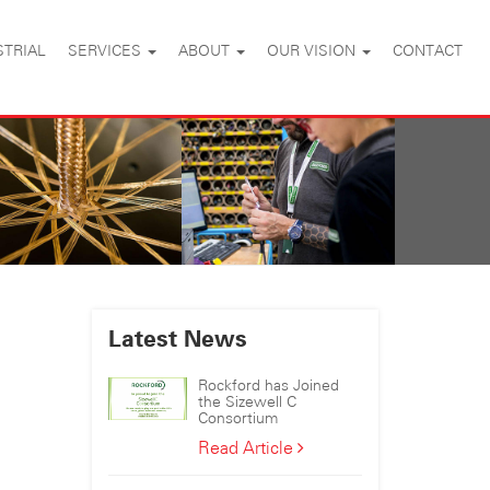
STRIAL
SERVICES
ABOUT
OUR VISION
CONTACT
Latest News
Rockford has Joined
the Sizewell C
Consortium
Rockford
Read Article
has
Joined