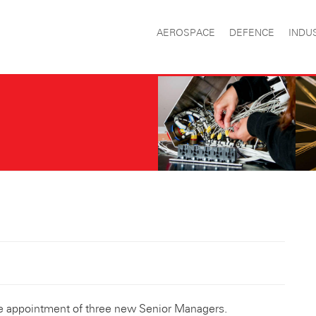
AEROSPACE
DEFENCE
INDU
e appointment of three new Senior Managers.