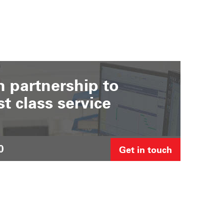
 partnership to
st class service
0
Get in touch