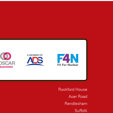
Rockford House
Acer Road
Rendlesham
Suffolk