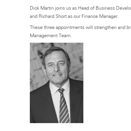
Dick Martin joins us as Head of Business Deve
and Richard Short as our Finance Manager.
These three appointments will strengthen and br
Management Team.