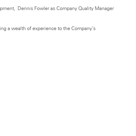
lopment, Dennis Fowler as Company Quality Manager
ing a wealth of experience to the Company’s