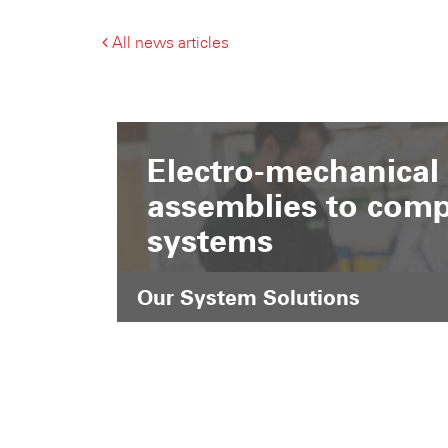
All news articles
Electro-mechanical
assemblies to comp
systems
Our System Solutions