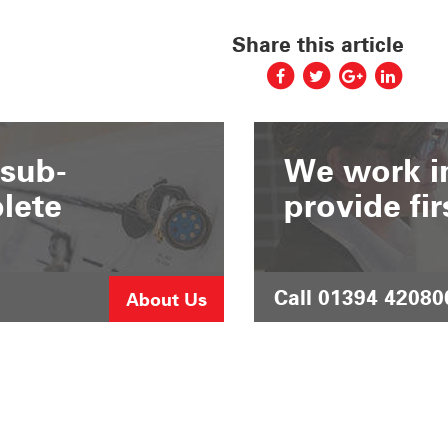
Share this article
 sub-
We work in
lete
provide fir
Call 01394 42080
About Us