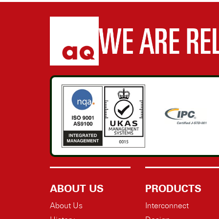
ABOUT US
PRODUCTS
About Us
Interconnect