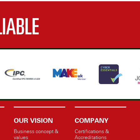
OUR VISION
COMPANY
Business concept &
Certifications &
values
Accreditations