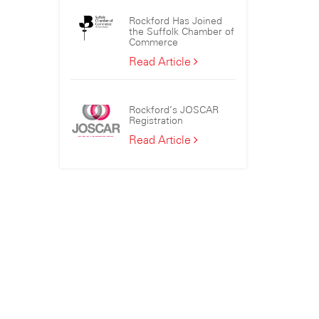
the
Rockford Has Joined
Sizewell
the Suffolk Chamber of
C
Commerce
Consortium
Rockford
Read Article
Has
Joined
the
Rockford’s JOSCAR
Suffolk
Registration
Chamber
Rockford’s
Read Article
of
JOSCAR
Commerce
Registration