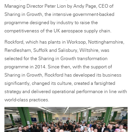
Managing Director Peter Lion by Andy Page, CEO of
Sharing in Growth, the intensive government-backed
programme designed by industry to raise the
competitiveness of the UK aerospace supply chain.
Rockford, which has plants in Worksop, Nottinghamshire,
Rendlesham, Suffolk and Salisbury, Wiltshire, was
selected for the Sharing in Growth transformation
programme in 2014. Since then, with the support of
Sharing in Growth, Rockford has developed its business
significantly, changed its culture, created a farsighted
strategy and delivered operational performance in line with
world-class practices.