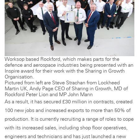
Worksop based Rockford, which makes parts for the
defence and aerospace industries being presented with an
Inspire award for their work with the Sharing in Growth
Organisation.
Pictured from left are Steve Strachan from Lockheed
Martin UK, Andy Page CEO of Sharing in Growth, MD of
Rockford Peter Lion and MP John Mann
As a result, it has secured £30 million in contracts, created
100 new jobs and increased exports to more than 50% of
production. It is currently recruiting a range of roles to cope
with its increased sales, including shop floor operatives,
engineers and technicians and has just launched a new