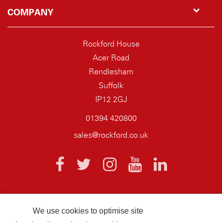
COMPANY
Rockford House
Acer Road
Rendlesham
Suffolk
IP12 2GJ
01394 420800
sales@rockford.co.uk
We use cookies to optimise site
© 2026 AQ Wiring Systems Rockford Registered company number