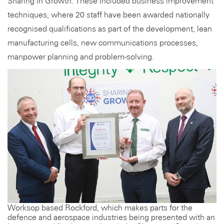
Sharing in Growth. These included business improvement
techniques, where 20 staff have been awarded nationally
recognised qualifications as part of the development, lean
manufacturing cells, new communications processes,
manpower planning and problem-solving.
Worksop based Rockford, which makes parts for the
defence and aerospace industries being presented with an