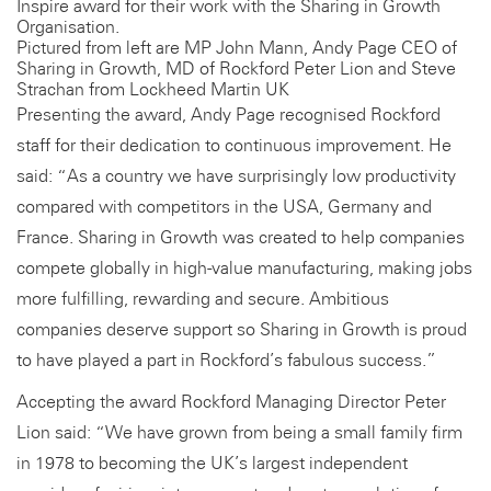
Inspire award for their work with the Sharing in Growth
Organisation.
Pictured from left are MP John Mann, Andy Page CEO of
Sharing in Growth, MD of Rockford Peter Lion and Steve
Strachan from Lockheed Martin UK
Presenting the award, Andy Page recognised Rockford
staff for their dedication to continuous improvement. He
said: “As a country we have surprisingly low productivity
compared with competitors in the USA, Germany and
France. Sharing in Growth was created to help companies
compete globally in high-value manufacturing, making jobs
more fulfilling, rewarding and secure. Ambitious
companies deserve support so Sharing in Growth is proud
to have played a part in Rockford’s fabulous success.”
Accepting the award Rockford Managing Director Peter
Lion said: “We have grown from being a small family firm
in 1978 to becoming the UK’s largest independent