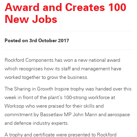
Award and Creates 100
New Jobs
Posted on 3rd October 2017
Rockford Components has won a new national award
which recognises how its staff and management have
worked together to grow the business.
The Sharing in Growth Inspire trophy was handed over this
week in front of the plant’s 100-strong workforce at
Worksop who were praised for their skills and
commitment by Bassetlaw MP John Mann and aerospace
and defence industry experts.
A trophy and certificate were presented to Rockford