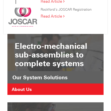
Rockford
Read Article
C
Has
Consortium
Rockford’s JOSCAR Registration
Joined
the
Rockford’s
Read Article
Suffolk
JOSCAR
Chamber
Registration
of
Commerce
Electro-mechanical
sub-assemblies to
complete systems
Our System Solutions
About Us