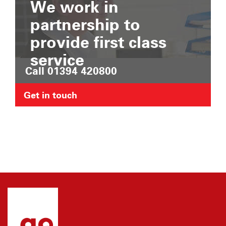
We work in
partnership to
provide first class
service
Call 01394 420800
Get in touch