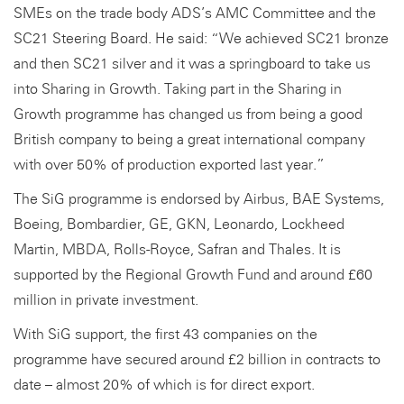
SMEs on the trade body ADS’s AMC Committee and the
SC21 Steering Board. He said: “We achieved SC21 bronze
and then SC21 silver and it was a springboard to take us
into Sharing in Growth. Taking part in the Sharing in
Growth programme has changed us from being a good
British company to being a great international company
with over 50% of production exported last year.”
The SiG programme is endorsed by Airbus, BAE Systems,
Boeing, Bombardier, GE, GKN, Leonardo, Lockheed
Martin, MBDA, Rolls-Royce, Safran and Thales. It is
supported by the Regional Growth Fund and around £60
million in private investment.
With SiG support, the first 43 companies on the
programme have secured around £2 billion in contracts to
date – almost 20% of which is for direct export.