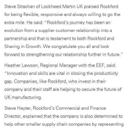
Steve Strachan of Lockheed Martin UK praised Rockford
for being flexible, responsive and always willing to go the
extra mile. He said: “Rockford’s journey has been an
evolution from a supplier customer relationship into a
partnership and that is testament to both Rockford and
Sharing in Growth. We congratulate you all and look
forward to strengthening our relationship further in future.”
Heather Lawson, Regional Manager with the EEF, said:
“Innovation and skills are vital in closing the productivity
gap. Companies, like Rockford, who invest in their
company and their staff are helping to secure the future of
UK manufacturing.
Steve Hayter, Rockford’s Commercial and Finance
Director, explained that the company is also determined to
help other smaller supply chain companies by representing