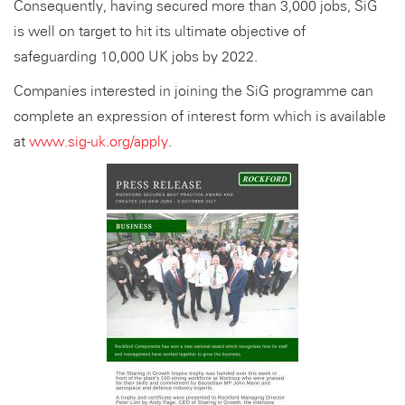
Consequently, having secured more than 3,000 jobs, SiG
is well on target to hit its ultimate objective of
safeguarding 10,000 UK jobs by 2022.
Companies interested in joining the SiG programme can
complete an expression of interest form which is available
at
www.sig-uk.org/apply
.