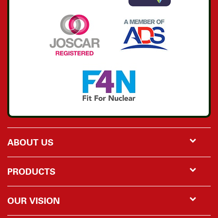
ABOUT US
PRODUCTS
OUR VISION