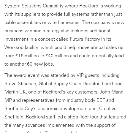
System Solutions Capability where Rockford is working
with its suppliers to provide full systems rather than just
cable assemblies or wire harnesses. The company’s new
business winning strategy also includes additional
investment in a concept called Future Factory in its
Worksop facility, which could help move annual sales up
from £16 million to £40 million and could potentially lead
to another 60 new jobs.
The award event was attended by VIP guests including
Steve Strachan, Global Supply Chain Director, Lockheed
Martin UK, one of Rockford’s key customers, John Mann
MP and representatives from industry body EEF and
Sheffield City’s economic development unit, Creative
Sheffield. Rockford staff led a shop floor tour that featured
the many advances implemented with the support of