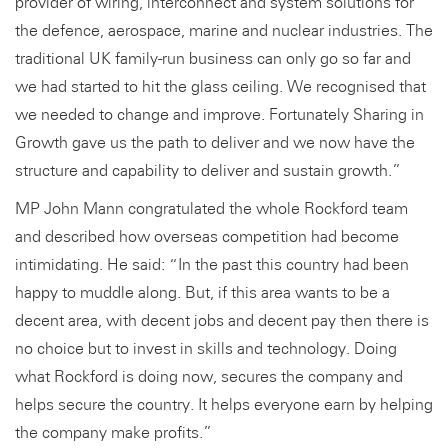
provider of wiring, interconnect and system solutions for
the defence, aerospace, marine and nuclear industries. The
traditional UK family-run business can only go so far and
we had started to hit the glass ceiling. We recognised that
we needed to change and improve. Fortunately Sharing in
Growth gave us the path to deliver and we now have the
structure and capability to deliver and sustain growth.”
MP John Mann congratulated the whole Rockford team
and described how overseas competition had become
intimidating. He said: “In the past this country had been
happy to muddle along. But, if this area wants to be a
decent area, with decent jobs and decent pay then there is
no choice but to invest in skills and technology. Doing
what Rockford is doing now, secures the company and
helps secure the country. It helps everyone earn by helping
the company make profits.”