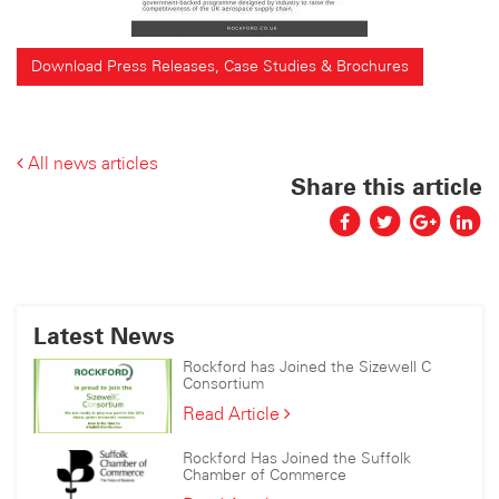
Download Press Releases, Case Studies & Brochures
All news articles
Share this article
Latest News
Rockford has Joined the Sizewell C
Consortium
Rockford
Read Article
has
Joined
Rockford Has Joined the Suffolk
the
Chamber of Commerce
Sizewell