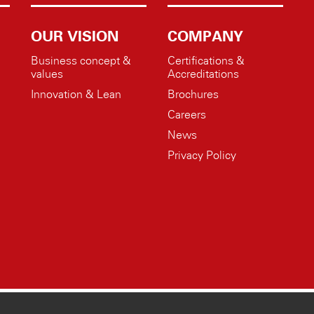
OUR VISION
COMPANY
Business concept &
Certifications &
values
Accreditations
Innovation & Lean
Brochures
Careers
News
Privacy Policy