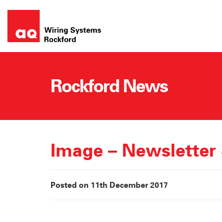
Skip
to
content
Rockford News
Image – Newsletter
Posted on 11th December 2017