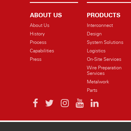
ABOUT US
PRODUCTS
About Us
Interconnect
History
Design
Process
System Solutions
Capabilities
Logistics
Press
On-Site Services
Wire Preparation
Services
Metalwork
Parts