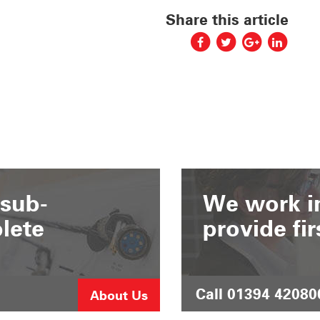
Share this article
 sub-
We work in
lete
provide fir
Call 01394 42080
About Us