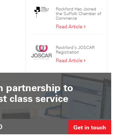
the
Rockford Has Joined
Sizewell
the Suffolk Chamber of
C
Commerce
Consortium
Rockford
Read Article
Has
Joined
the
Rockford’s JOSCAR
Suffolk
Registration
Chamber
Rockford’s
Read Article
of
JOSCAR
Commerce
Registration
 partnership to
st class service
0
Get in touch