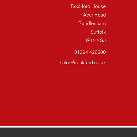
Rockford House
Acer Road
Rendlesham
Suffolk
IP12 2GJ
01394 420800
sales@rockford.co.uk