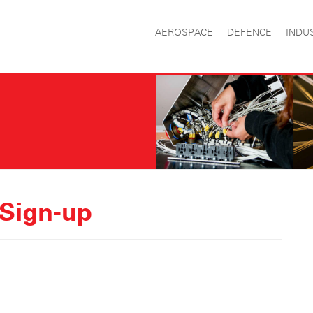
AEROSPACE
DEFENCE
INDU
 Sign-up