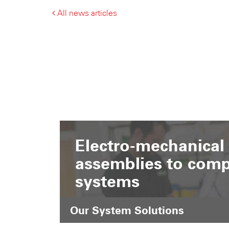
All news articles
Electro-mechanical
assemblies to comp
systems
Our System Solutions