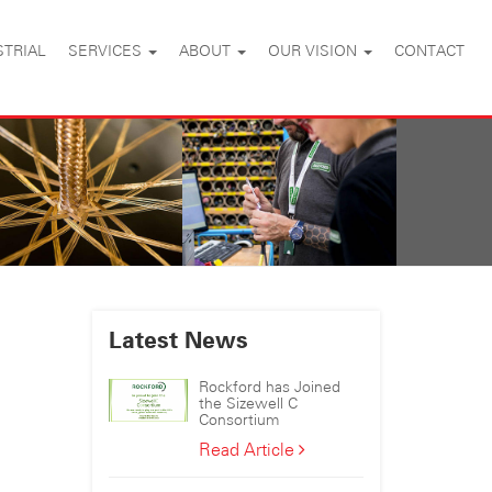
STRIAL
SERVICES
ABOUT
OUR VISION
CONTACT
Latest News
Rockford has Joined
the Sizewell C
Consortium
Rockford
Read Article
has
Joined