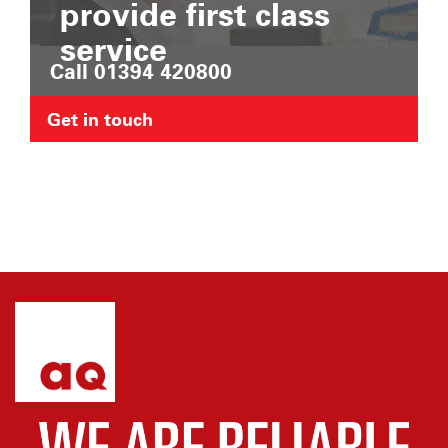
provide first class
service
Call 01394 420800
Get in touch