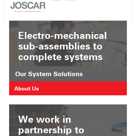
Suffolk
JOSCAR
Chamber
Registration
of
Commerce
Electro-mechanical
sub-assemblies to
complete systems
Our System Solutions
About Us
We work in
partnership to