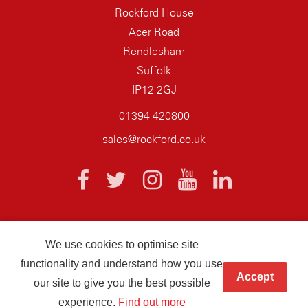
Rockford House
Acer Road
Rendlesham
Suffolk
IP12 2GJ
01394 420800
sales@rockford.co.uk
We use cookies to optimise site
© 2026 AQ Wiring Systems Rockford Registered company number
functionality and understand how you use
01838700
Accept
our site to give you the best possible
Hand crafted by
Infotex
experience.
Find out more