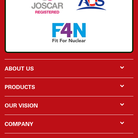
ABOUT US
PRODUCTS
OUR VISION
COMPANY