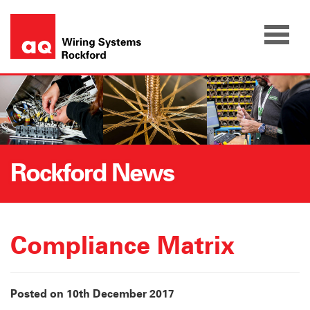
Skip
to
content
Rockford News
Compliance Matrix
Posted on 10th December 2017