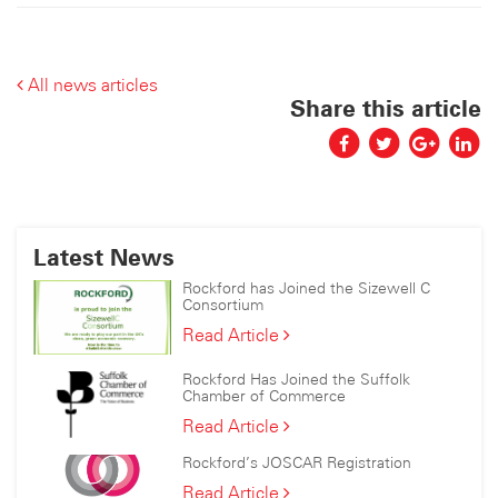
All news articles
Share this article
Latest News
Rockford has Joined the Sizewell C
Consortium
Rockford
Read Article
has
Joined
Rockford Has Joined the Suffolk
the
Chamber of Commerce
Sizewell
Rockford
Read Article
C
Has
Consortium
Rockford’s JOSCAR Registration
Joined
the
Rockford’s
Read Article