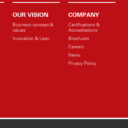
OUR VISION
COMPANY
Business concept &
Certifications &
values
Accreditations
Innovation & Lean
Brochures
Careers
News
Privacy Policy