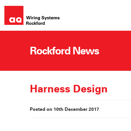
Skip
to
content
Rockford News
Harness Design
Posted on 10th December 2017