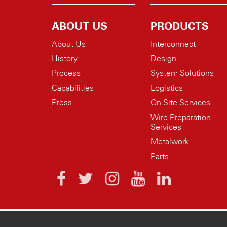
ABOUT US
PRODUCTS
About Us
Interconnect
History
Design
Process
System Solutions
Capabilities
Logistics
Press
On-Site Services
Wire Preparation
Services
Metalwork
Parts