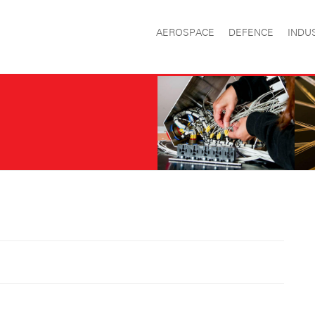
AEROSPACE
DEFENCE
INDU