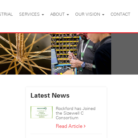
STRIAL
SERVICES
ABOUT
OUR VISION
CONTACT
Latest News
Rockford has Joined
the Sizewell C
Consortium
Rockford
Read Article
has
Joined