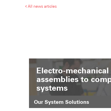
All news articles
Electro-mechanical
assemblies to comp
systems
Our System Solutions