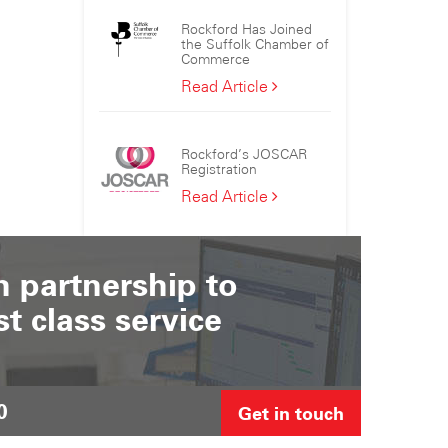
the
Rockford Has Joined
Sizewell
the Suffolk Chamber of
C
Commerce
Consortium
Rockford
Read Article
Has
Joined
the
Rockford’s JOSCAR
Suffolk
Registration
Chamber
Rockford’s
Read Article
of
JOSCAR
Commerce
Registration
 partnership to
st class service
0
Get in touch