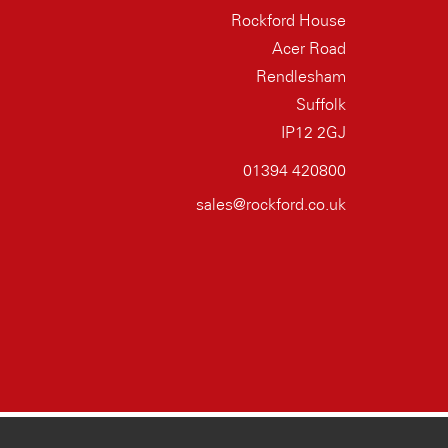
Rockford House
Acer Road
Rendlesham
Suffolk
IP12 2GJ
01394 420800
sales@rockford.co.uk