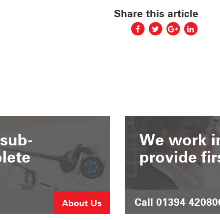
Share this article
 sub-
We work in
lete
provide fir
Call 01394 42080
About Us