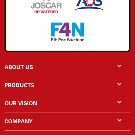
ABOUT US
PRODUCTS
OUR VISION
COMPANY