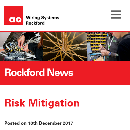
Skip
to
content
Rockford News
Risk Mitigation
Posted on 10th December 2017