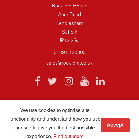
Rockford House
Acer Road
Rendlesham
Suffolk
IP12 2GJ
01394 420800
sales@rockford.co.uk
We use cookies to optimise site
© 2026 AQ Wiring Systems Rockford Registered company number
functionality and understand how you use
01838700
Accept
our site to give you the best possible
Hand crafted by
Infotex
experience.
Find out more