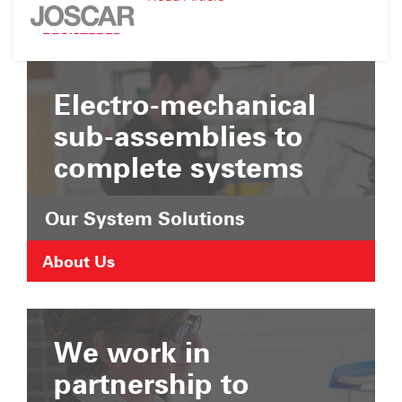
Suffolk
JOSCAR
Chamber
Registration
of
Commerce
Electro-mechanical
sub-assemblies to
complete systems
Our System Solutions
About Us
We work in
partnership to