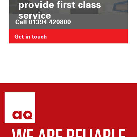
provide first class
service
Call 01394 420800
Get in touch