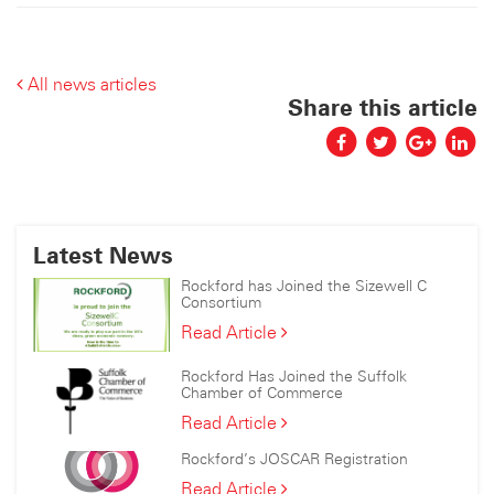
All news articles
Share this article
Latest News
Rockford has Joined the Sizewell C
Consortium
Rockford
Read Article
has
Joined
Rockford Has Joined the Suffolk
the
Chamber of Commerce
Sizewell
Rockford
Read Article
C
Has
Consortium
Rockford’s JOSCAR Registration
Joined
the
Rockford’s
Read Article