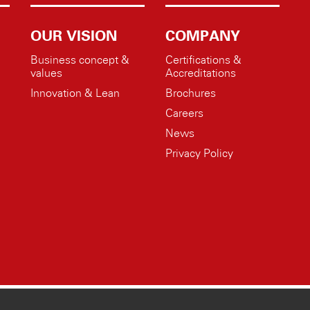
OUR VISION
COMPANY
Business concept &
Certifications &
values
Accreditations
Innovation & Lean
Brochures
Careers
News
Privacy Policy