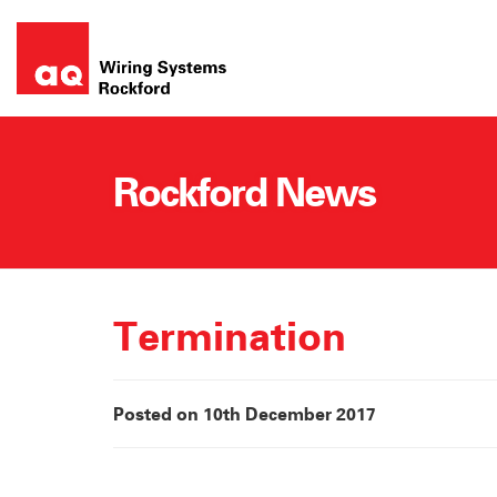
Skip
to
content
Rockford News
Termination
Posted on 10th December 2017