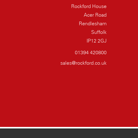
Rockford House
Acer Road
Rendlesham
Suffolk
IP12 2GJ
01394 420800
sales@rockford.co.uk