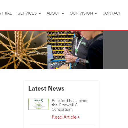
STRIAL
SERVICES
ABOUT
OUR VISION
CONTACT
Latest News
Rockford has Joined
the Sizewell C
Consortium
Rockford
Read Article
has
Joined