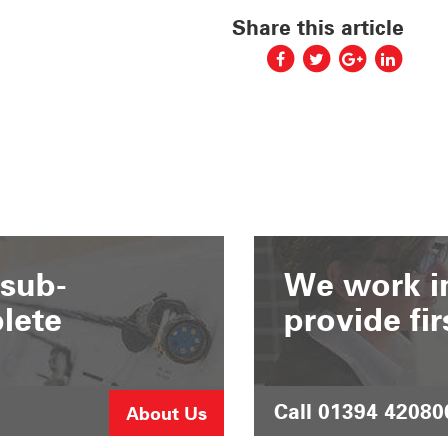
Share this article
 sub-
We work in
lete
provide fir
Call 01394 42080
About Us