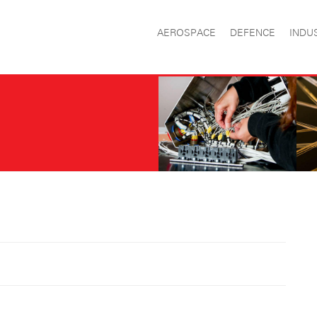
AEROSPACE
DEFENCE
INDU