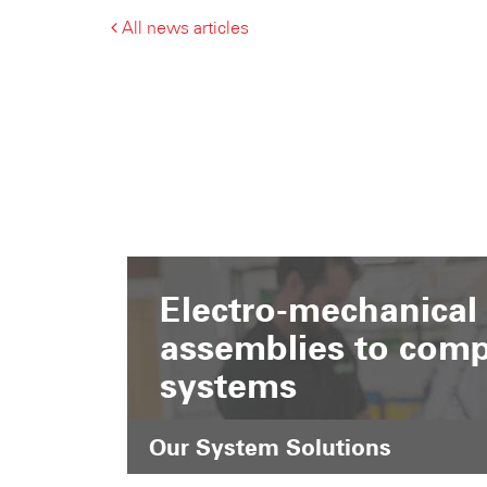
All news articles
Electro-mechanical
assemblies to comp
systems
Our System Solutions