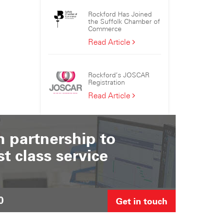
the
Rockford Has Joined
Sizewell
the Suffolk Chamber of
C
Commerce
Consortium
Rockford
Read Article
Has
Joined
the
Rockford’s JOSCAR
Suffolk
Registration
Chamber
Rockford’s
Read Article
of
JOSCAR
Commerce
Registration
 partnership to
st class service
0
Get in touch