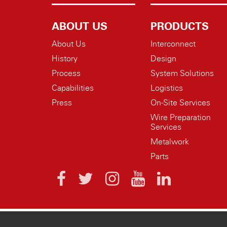
ABOUT US
PRODUCTS
About Us
Interconnect
History
Design
Process
System Solutions
Capabilities
Logistics
Press
On-Site Services
Wire Preparation
Services
Metalwork
Parts