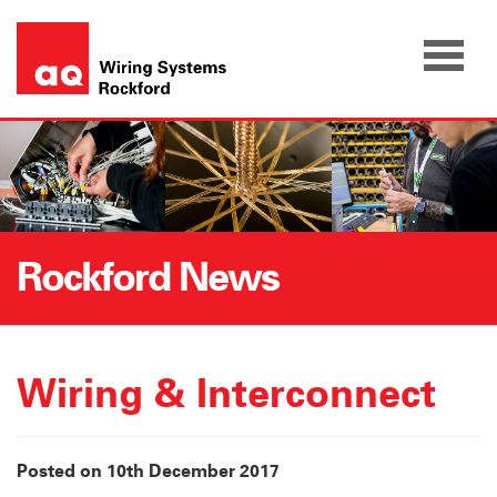
Skip
to
content
Rockford News
Wiring & Interconnect
Posted on 10th December 2017