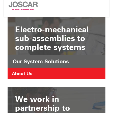
Suffolk
JOSCAR
Chamber
Registration
of
Commerce
Electro-mechanical
sub-assemblies to
complete systems
Our System Solutions
About Us
We work in
partnership to