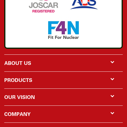
ABOUT US
PRODUCTS
OUR VISION
COMPANY