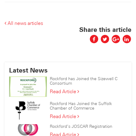
All news articles
Share this article
Latest News
Rockford has Joined the Sizewell C
Consortium
Rockford
Read Article
has
Joined
Rockford Has Joined the Suffolk
the
Chamber of Commerce
Sizewell
Rockford
Read Article
C
Has
Consortium
Rockford’s JOSCAR Registration
Joined
the
Rockford’s
Read Article