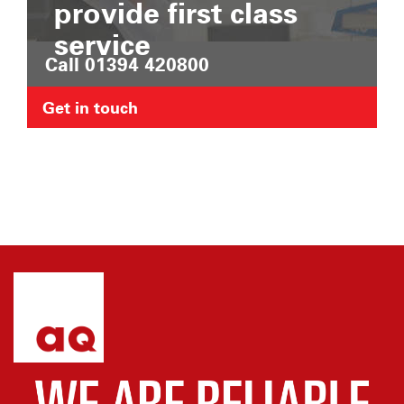
provide first class
service
Call 01394 420800
Get in touch