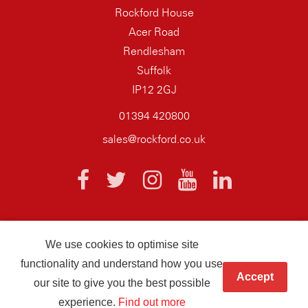
Rockford House
Acer Road
Rendlesham
Suffolk
IP12 2GJ
01394 420800
sales@rockford.co.uk
We use cookies to optimise site
© 2026 AQ Wiring Systems Rockford Registered company number
functionality and understand how you use
01838700
Accept
our site to give you the best possible
Hand crafted by
Infotex
experience.
Find out more