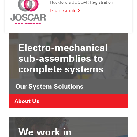
Consortium
Rockford’s JOSCAR Registration
Joined
the
Rockford’s
Read Article
Suffolk
JOSCAR
Chamber
Registration
of
Commerce
Electro-mechanical
sub-assemblies to
complete systems
Our System Solutions
About Us
We work in