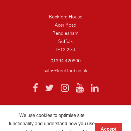
Rockford House
Acer Road
Rendlesham
Suffolk
IP12 2GJ
01394 420800
sales@rockford.co.uk
We use cookies to optimise site
© 2026 AQ Wiring Systems Rockford Registered company number
functionality and understand how you use
01838700
Accept