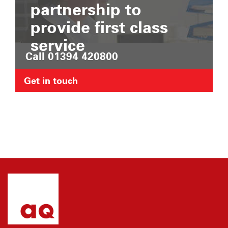
partnership to
provide first class
service
Call 01394 420800
Get in touch