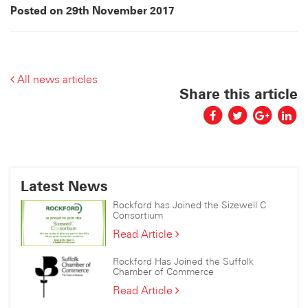
Posted on 29th November 2017
All news articles
Share this article
Latest News
Rockford has Joined the Sizewell C
Consortium
Rockford
Read Article
has
Joined
Rockford Has Joined the Suffolk
the
Chamber of Commerce
Sizewell
Rockford
Read Article
C
Has