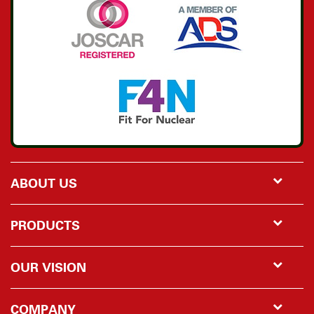
ABOUT US
PRODUCTS
OUR VISION
COMPANY