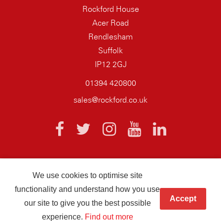
Rockford House
Acer Road
Rendlesham
Suffolk
IP12 2GJ
01394 420800
sales@rockford.co.uk
We use cookies to optimise site
© 2026 AQ Wiring Systems Rockford Registered company number
functionality and understand how you use
01838700
Accept
our site to give you the best possible
Hand crafted by
Infotex
experience.
Find out more