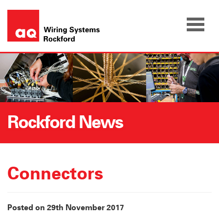
Skip
to
content
Rockford News
Connectors
Posted on 29th November 2017