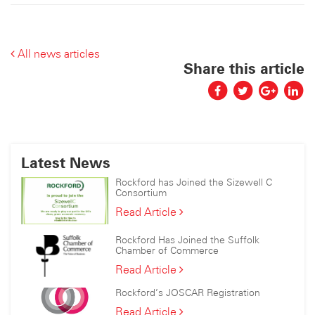
All news articles
Share this article
Latest News
Rockford has Joined the Sizewell C
Consortium
Rockford
Read Article
has
Joined
Rockford Has Joined the Suffolk
the
Chamber of Commerce
Sizewell
Rockford
Read Article
C
Has
Consortium
Rockford’s JOSCAR Registration
Joined
the
Rockford’s
Read Article