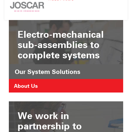
Suffolk
JOSCAR
Chamber
Registration
of
Commerce
Electro-mechanical
sub-assemblies to
complete systems
Our System Solutions
About Us
We work in
partnership to