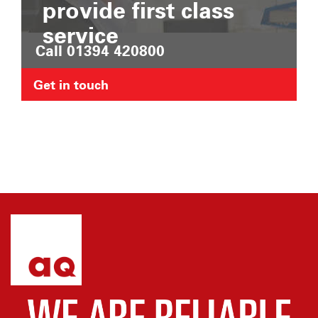
provide first class
service
Call 01394 420800
Get in touch