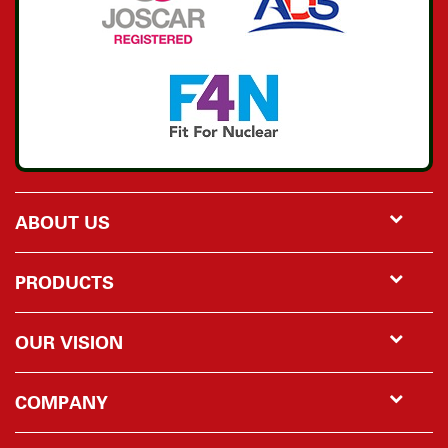
ABOUT US
PRODUCTS
OUR VISION
COMPANY