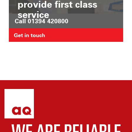
provide first class
service
Call 01394 420800
Get in touch