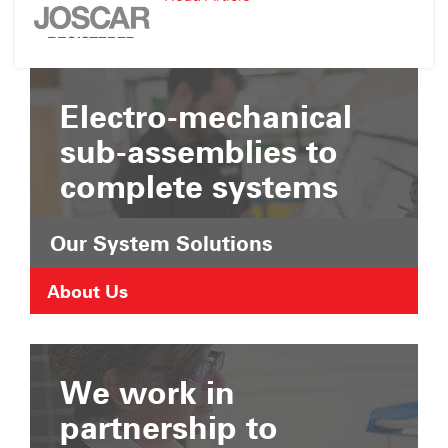
Suffolk
JOSCAR
Chamber
Registration
of
Commerce
Electro-mechanical
sub-assemblies to
complete systems
Our System Solutions
About Us
We work in
partnership to