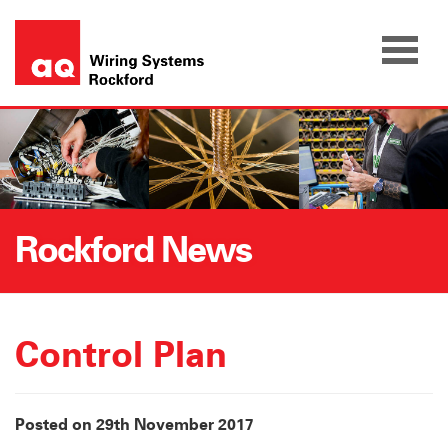
Skip
to
content
Rockford News
Control Plan
Posted on 29th November 2017