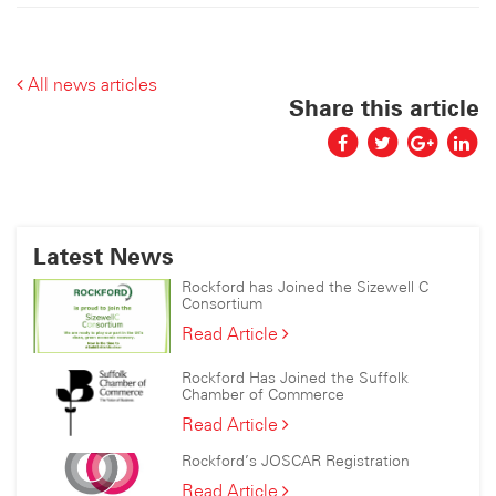
All news articles
Share this article
Latest News
Rockford has Joined the Sizewell C
Consortium
Rockford
Read Article
has
Joined
Rockford Has Joined the Suffolk
the
Chamber of Commerce
Sizewell
Rockford
Read Article
C
Has
Consortium
Rockford’s JOSCAR Registration
Joined
the
Rockford’s
Read Article