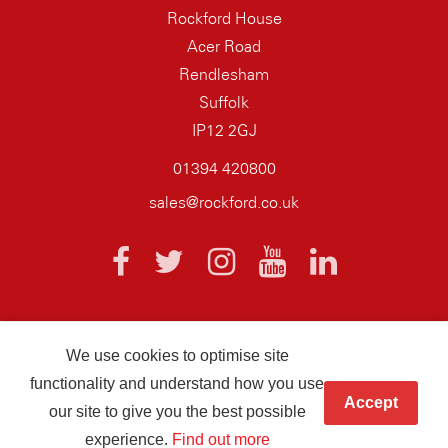
Rockford House
Acer Road
Rendlesham
Suffolk
IP12 2GJ
01394 420800
sales@rockford.co.uk
We use cookies to optimise site
© 2026 AQ Wiring Systems Rockford Registered company number
functionality and understand how you use
01838700
Accept
our site to give you the best possible
Hand crafted by
Infotex
experience.
Find out more