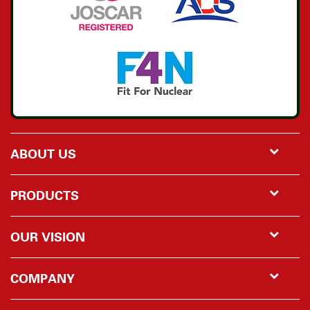
ABOUT US
PRODUCTS
OUR VISION
COMPANY