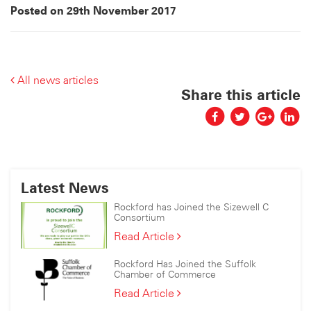
Posted on 29th November 2017
All news articles
Share this article
Latest News
Rockford has Joined the Sizewell C
Consortium
Rockford
Read Article
has
Joined
Rockford Has Joined the Suffolk
the
Chamber of Commerce
Sizewell
Rockford
Read Article
C
Has