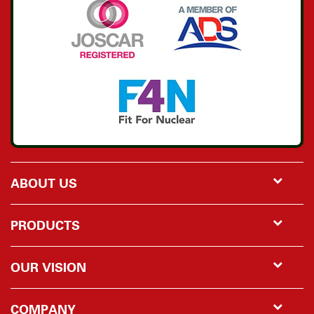
ABOUT US
PRODUCTS
OUR VISION
COMPANY