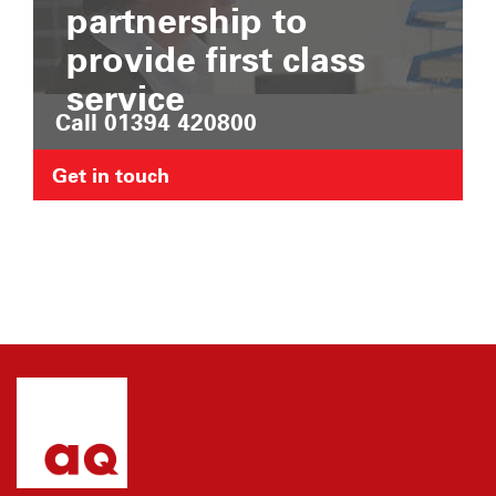
partnership to
provide first class
service
Call 01394 420800
Get in touch