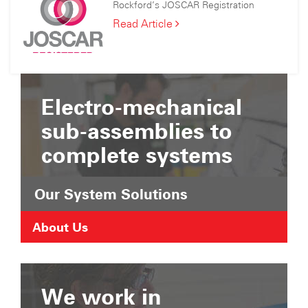
Consortium
Rockford’s JOSCAR Registration
Joined
the
Rockford’s
Read Article
Suffolk
JOSCAR
Chamber
Registration
of
Commerce
Electro-mechanical
sub-assemblies to
complete systems
Our System Solutions
About Us
We work in