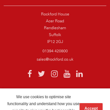
Rockford House
Acer Road
Rendlesham
Suffolk
IP12 2GJ
01394 420800
sales@rockford.co.uk
We use cookies to optimise site
© 2026 AQ Wiring Systems Rockford Registered company number
functionality and understand how you use
01838700
Accept