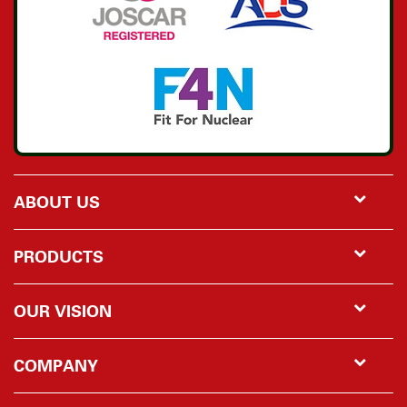
ABOUT US
PRODUCTS
OUR VISION
COMPANY