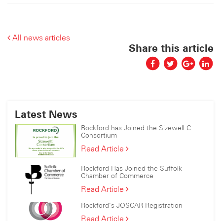
All news articles
Share this article
Latest News
Rockford has Joined the Sizewell C
Consortium
Rockford
Read Article
has
Joined
Rockford Has Joined the Suffolk
the
Chamber of Commerce
Sizewell
Rockford
Read Article
C
Has
Consortium
Rockford’s JOSCAR Registration
Joined
the
Rockford’s
Read Article