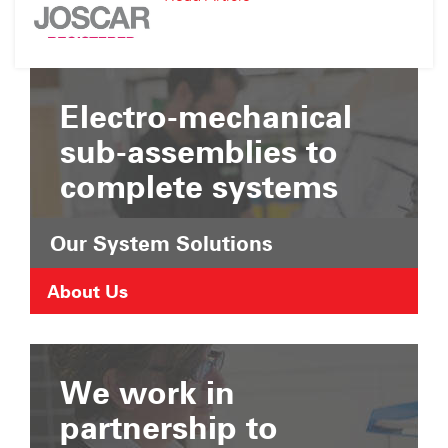
Suffolk
JOSCAR
Chamber
Registration
of
Commerce
Electro-mechanical
sub-assemblies to
complete systems
Our System Solutions
About Us
We work in
partnership to