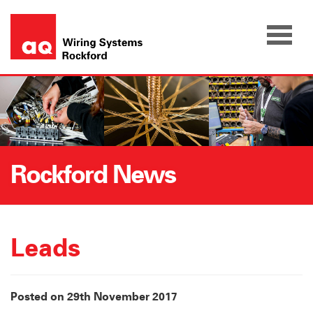
Skip
to
content
Rockford News
Leads
Posted on 29th November 2017