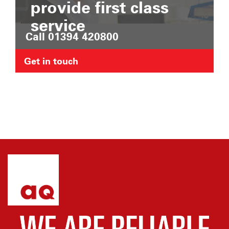
provide first class
service
Call 01394 420800
Get in touch