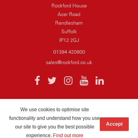
Rockford House
Acer Road
Rendlesham
Suffolk
IP12 2GJ
01394 420800
sales@rockford.co.uk
We use cookies to optimise site
© 2026 AQ Wiring Systems Rockford Registered company number
functionality and understand how you use
01838700
Accept
our site to give you the best possible
Hand crafted by
Infotex
experience.
Find out more