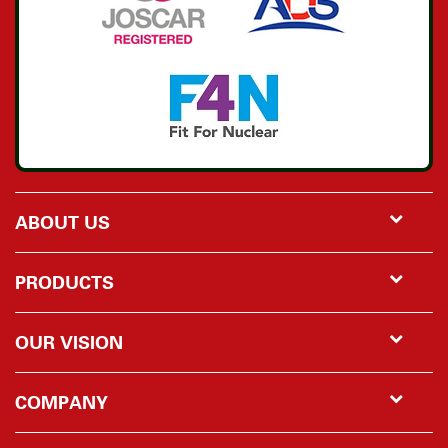
ABOUT US
PRODUCTS
OUR VISION
COMPANY