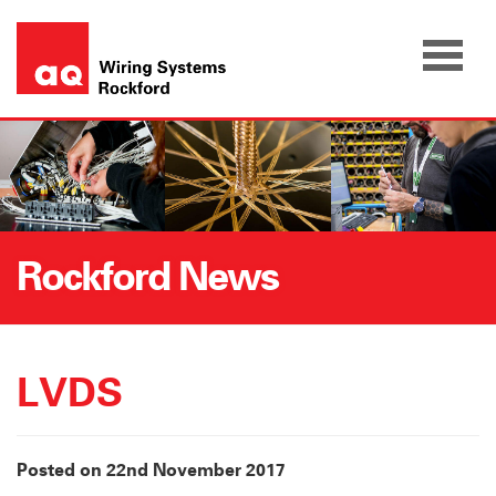
Skip
to
content
Rockford News
LVDS
Posted on 22nd November 2017