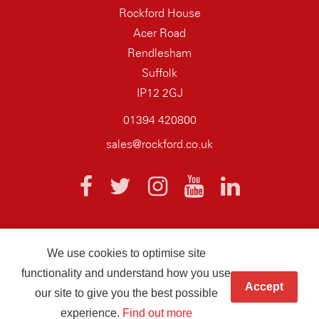
Rockford House
Acer Road
Rendlesham
Suffolk
IP12 2GJ
01394 420800
sales@rockford.co.uk
We use cookies to optimise site
© 2026 AQ Wiring Systems Rockford Registered company number
functionality and understand how you use
01838700
Accept
our site to give you the best possible
Hand crafted by
Infotex
experience.
Find out more