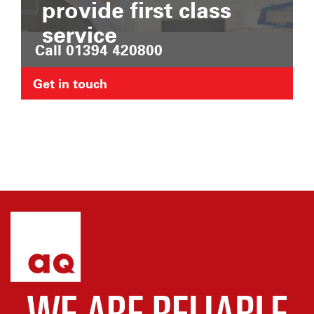
provide first class
service
Call 01394 420800
Get in touch