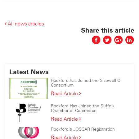
All news articles
Share this article
Latest News
Rockford has Joined the Sizewell C
Consortium
Rockford
Read Article
has
Joined
Rockford Has Joined the Suffolk
the
Chamber of Commerce
Sizewell
Rockford
Read Article
C
Has
Consortium
Rockford’s JOSCAR Registration
Joined
the
Rockford’s
Read Article