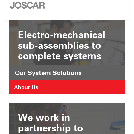
Suffolk
JOSCAR
Chamber
Registration
of
Commerce
Electro-mechanical
sub-assemblies to
complete systems
Our System Solutions
About Us
We work in
partnership to