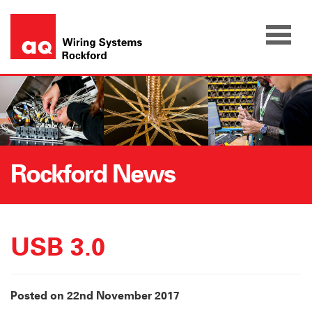
Skip
to
content
Rockford News
USB 3.0
Posted on 22nd November 2017