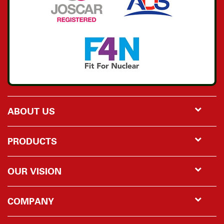
ABOUT US
PRODUCTS
OUR VISION
COMPANY