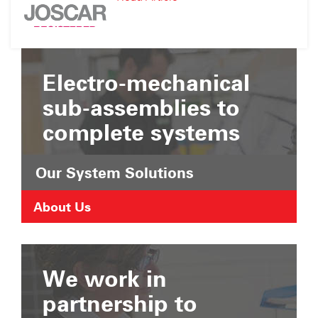
Suffolk
JOSCAR
Chamber
Registration
of
Commerce
Electro-mechanical
sub-assemblies to
complete systems
Our System Solutions
About Us
We work in
partnership to