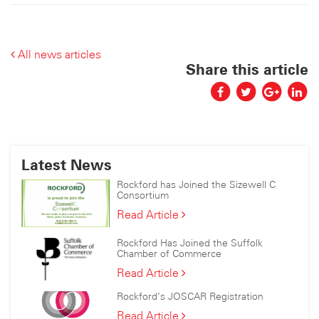
All news articles
Share this article
Latest News
Rockford has Joined the Sizewell C
Consortium
Rockford
Read Article
has
Joined
Rockford Has Joined the Suffolk
the
Chamber of Commerce
Sizewell
Rockford
Read Article
C
Has
Consortium
Rockford’s JOSCAR Registration
Joined
the
Rockford’s
Read Article