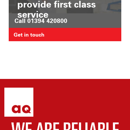
provide first class
service
Call 01394 420800
Get in touch