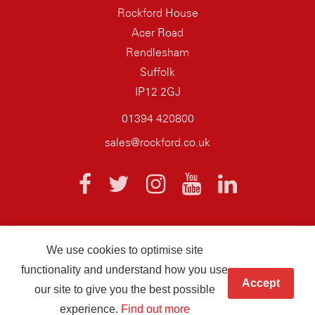
Rockford House
Acer Road
Rendlesham
Suffolk
IP12 2GJ
01394 420800
sales@rockford.co.uk
We use cookies to optimise site
© 2026 AQ Wiring Systems Rockford Registered company number
functionality and understand how you use
01838700
Accept
our site to give you the best possible
Hand crafted by
Infotex
experience.
Find out more