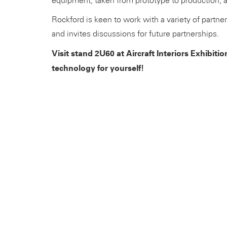
equipment, taken from prototype to production, 
Rockford is keen to work with a variety of partne
and invites discussions for future partnerships.
Visit stand 2U60 at Aircraft Interiors Exhibit
technology for yourself!