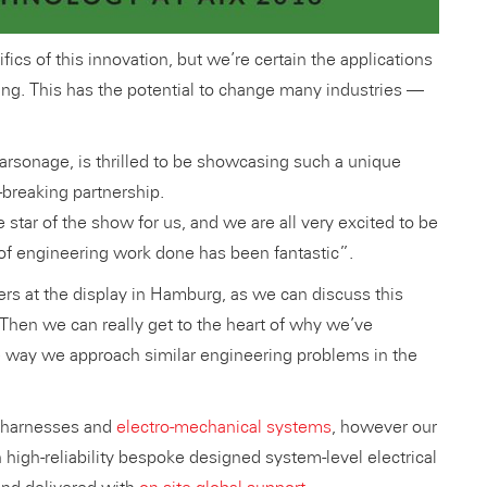
cs of this innovation, but we’re certain the applications
hing. This has the potential to change many industries —
arsonage, is thrilled to be showcasing such a unique
-breaking partnership.
 star of the show for us, and we are all very excited to be
 of engineering work done has been fantastic”.
ers at the display in Hamburg, as we can discuss this
Then we can really get to the heart of why we’ve
e way we approach similar engineering problems in the
e harnesses and
electro-mechanical systems
, however our
h high-reliability bespoke designed system-level electrical