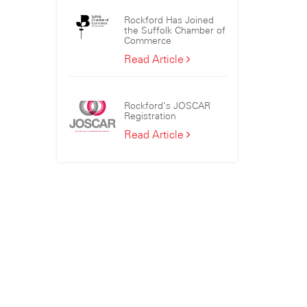
the
Rockford Has Joined
Sizewell
the Suffolk Chamber of
C
Commerce
Consortium
Rockford
Read Article
Has
Joined
the
Rockford’s JOSCAR
Suffolk
Registration
Chamber
Rockford’s
Read Article
of
JOSCAR
Commerce
Registration