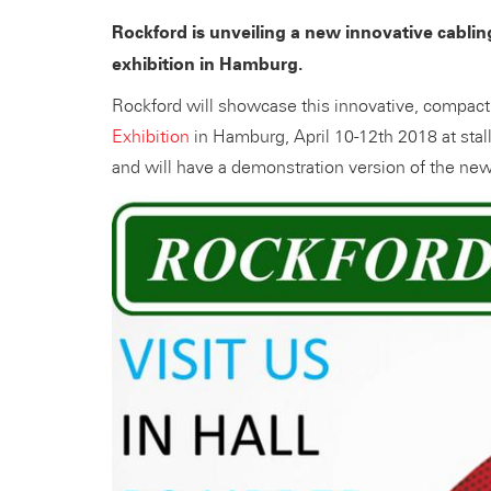
Rockford is unveiling a new innovative cabling
exhibition in Hamburg.
Rockford will showcase this innovative, compact 
Exhibition
in Hamburg, April 10-12th 2018 at stal
and will have a demonstration version of the new