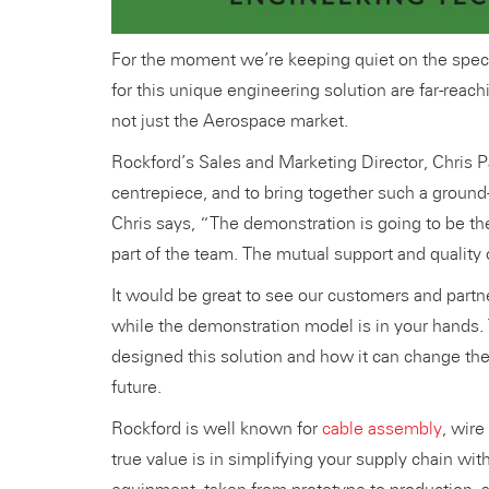
For the moment we’re keeping quiet on the specifi
for this unique engineering solution are far-reac
not just the Aerospace market.
Rockford’s Sales and Marketing Director, Chris P
centrepiece, and to bring together such a ground
Chris says, “The demonstration is going to be the
part of the team. The mutual support and quality
It would be great to see our customers and partn
while the demonstration model is in your hands. 
designed this solution and how it can change th
future.
Rockford is well known for
cable assembly
, wir
true value is in simplifying your supply chain wit