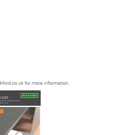
ford.co.uk for more information.