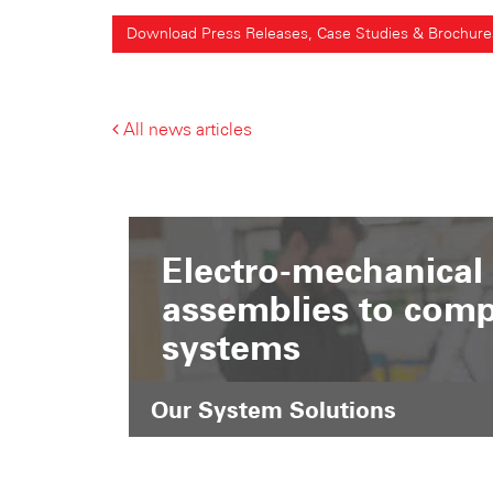
Download Press Releases, Case Studies & Brochure
All news articles
Electro-mechanical
assemblies to comp
systems
Our System Solutions