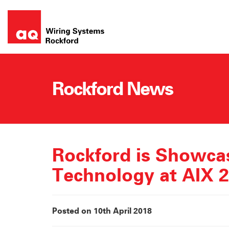
Skip
to
content
Rockford News
Rockford is Showca
Technology at AIX 
Posted on 10th April 2018