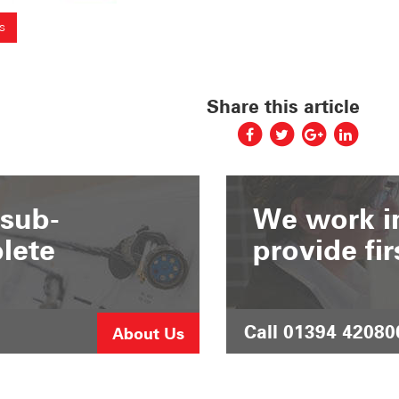
s
Share this article
 sub-
We work in
lete
provide fir
Call 01394 42080
About Us