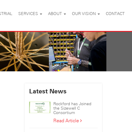
STRIAL
SERVICES
ABOUT
OUR VISION
CONTACT
Latest News
Rockford has Joined
the Sizewell C
Consortium
Rockford
Read Article
has
Joined