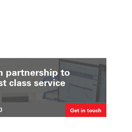
 partnership to
st class service
0
Get in touch