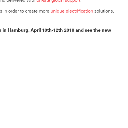
and delivered with
on-site global support
.
rs in order to create more
unique electrification
solutions,
ion in Hamburg, April 10th-12th 2018 and see the new