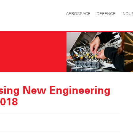
AEROSPACE
DEFENCE
INDU
sing New Engineering
2018