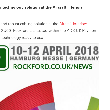
 technology solution at the Aircraft Interiors
and robust cabling solution at the
Aircraft Interiors
l 2U60. Rockford is situated within the ADS UK Pavilion
 technology ready to use.