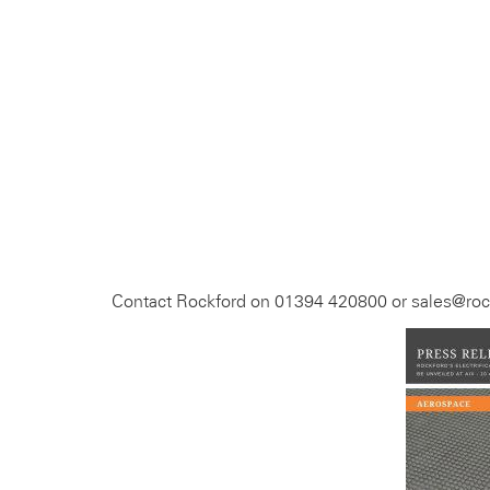
Contact Rockford on 01394 420800 or sales@rock