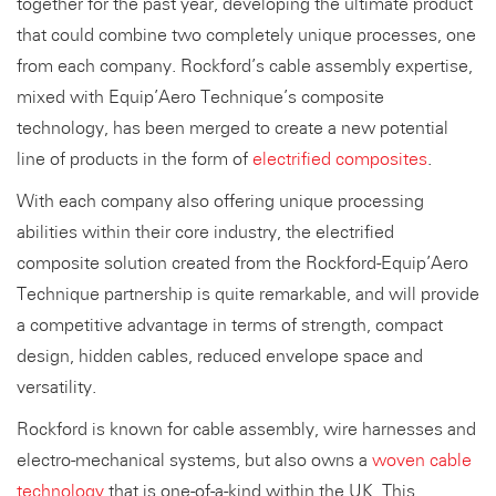
together for the past year, developing the ultimate product
that could combine two completely unique processes, one
from each company. Rockford’s cable assembly expertise,
mixed with Equip’Aero Technique’s composite
technology, has been merged to create a new potential
line of products in the form of
electrified composites
.
With each company also offering unique processing
abilities within their core industry, the electrified
composite solution created from the Rockford-Equip’Aero
Technique partnership is quite remarkable, and will provide
a competitive advantage in terms of strength, compact
design, hidden cables, reduced envelope space and
versatility.
Rockford is known for cable assembly, wire harnesses and
electro-mechanical systems, but also owns a
woven cable
technology
that is one-of-a-kind within the UK. This