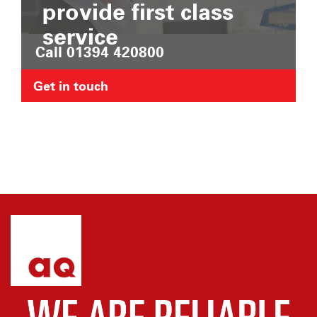
provide first class
service
Call 01394 420800
Get in touch