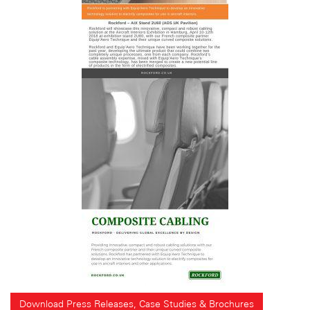
Download Press Releases, Case Studies & Brochures