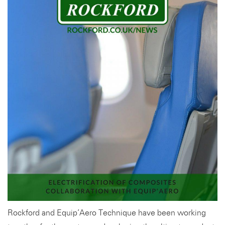
Rockford and Equip’Aero Technique have been working