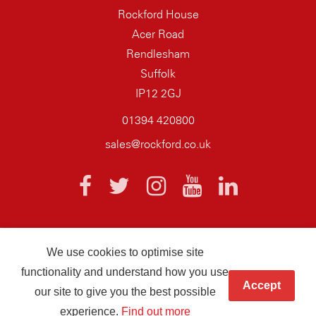
Rockford House
Acer Road
Rendlesham
Suffolk
IP12 2GJ
01394 420800
sales@rockford.co.uk
We use cookies to optimise site
© 2026 AQ Wiring Systems Rockford Registered company number
functionality and understand how you use
01838700
Accept
our site to give you the best possible
Hand crafted by
Infotex
experience.
Find out more