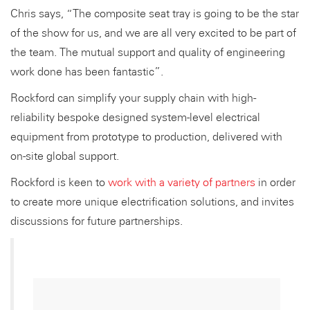
Chris says, “The composite seat tray is going to be the star
of the show for us, and we are all very excited to be part of
the team. The mutual support and quality of engineering
work done has been fantastic”.
Rockford can simplify your supply chain with high-
reliability bespoke designed system-level electrical
equipment from prototype to production, delivered with
on-site global support.
Rockford is keen to
work with a variety of partners
in order
to create more unique electrification solutions, and invites
discussions for future partnerships.