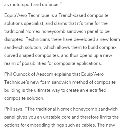
as motorsport and defence.”
Equip’Aero Technique is a French-based composite
solutions specialist, and claims that it’s time for the
traditional Nomex honeycomb sandwich panel to be
disrupted. Technicians there have developed a new foam
sandwich solution, which allows them to build complex
curved shaped composites, and thus opens up a new
realm of possibilities for composite applications.
Phil Curnock of Aescom explains that Equip’Aero
Technique’s new foam sandwich method of composite
building is the ultimate way to create an electrified
composite solution.
Phil says, “The traditional Nomex honeycomb sandwich
panel gives you an unstable core and therefore limits the
options for embedding things such as cables. The new