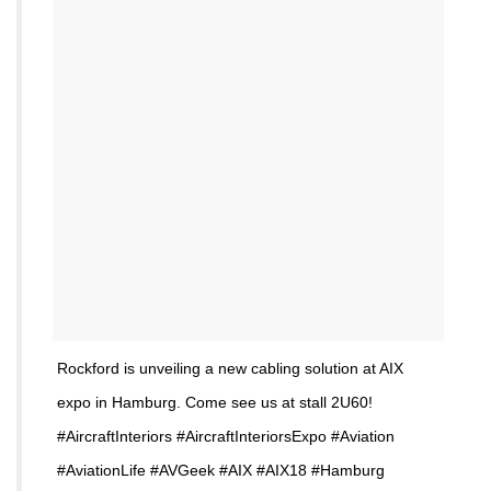
Rockford is unveiling a new cabling solution at AIX
expo in Hamburg. Come see us at stall 2U60!
#AircraftInteriors #AircraftInteriorsExpo #Aviation
#AviationLife #AVGeek #AIX #AIX18 #Hamburg