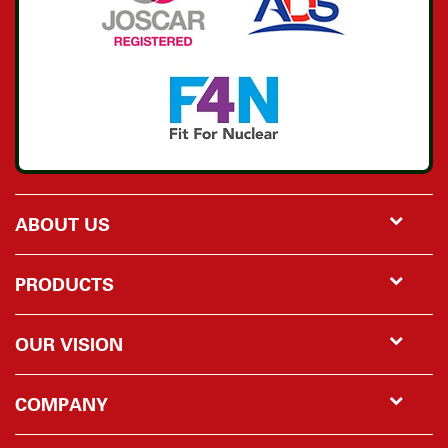
ABOUT US
PRODUCTS
OUR VISION
COMPANY