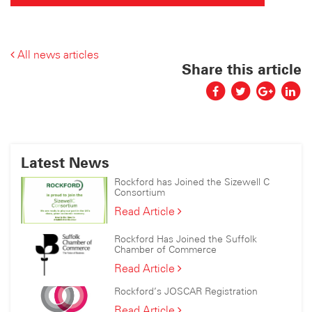
All news articles
Share this article
Latest News
Rockford has Joined the Sizewell C
Consortium
Rockford
Read Article
has
Joined
Rockford Has Joined the Suffolk
the
Chamber of Commerce
Sizewell
Rockford
Read Article
C
Has
Consortium
Rockford’s JOSCAR Registration
Joined
the
Rockford’s
Read Article