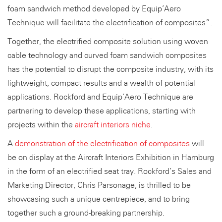
foam sandwich method developed by Equip’Aero
Technique will facilitate the electrification of composites”.
Together, the electrified composite solution using woven
cable technology and curved foam sandwich composites
has the potential to disrupt the composite industry, with its
lightweight, compact results and a wealth of potential
applications. Rockford and Equip’Aero Technique are
partnering to develop these applications, starting with
projects within the
aircraft interiors niche
.
A
demonstration of the electrification of composites
will
be on display at the Aircraft Interiors Exhibition in Hamburg
in the form of an electrified seat tray. Rockford’s Sales and
Marketing Director, Chris Parsonage, is thrilled to be
showcasing such a unique centrepiece, and to bring
together such a ground-breaking partnership.