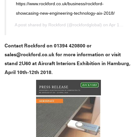
https://www.rockford.co.uk/business/rockford-
showcasing-new-engineering-technology-aix-2018/
A post shared by
Rockford
(@rockfordglobal) on
Apr 10, 2018 at 2:22am PDT
Contact Rockford on 01394 420800 or
sales@rockford.co.uk for more information or visit
stand 2U60 at Aircraft Interiors Exhibition in Hamburg,
April 10th-12th 2018.