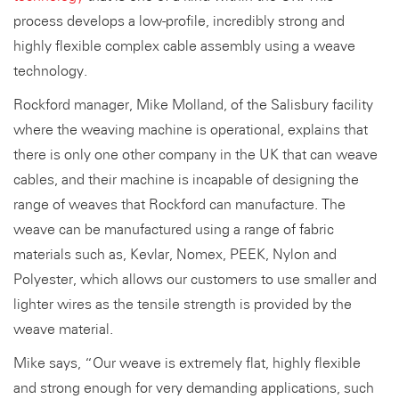
process develops a low-profile, incredibly strong and
highly flexible complex cable assembly using a weave
technology.
Rockford manager, Mike Molland, of the Salisbury facility
where the weaving machine is operational, explains that
there is only one other company in the UK that can weave
cables, and their machine is incapable of designing the
range of weaves that Rockford can manufacture. The
weave can be manufactured using a range of fabric
materials such as, Kevlar, Nomex, PEEK, Nylon and
Polyester, which allows our customers to use smaller and
lighter wires as the tensile strength is provided by the
weave material.
Mike says, “Our weave is extremely flat, highly flexible
and strong enough for very demanding applications, such