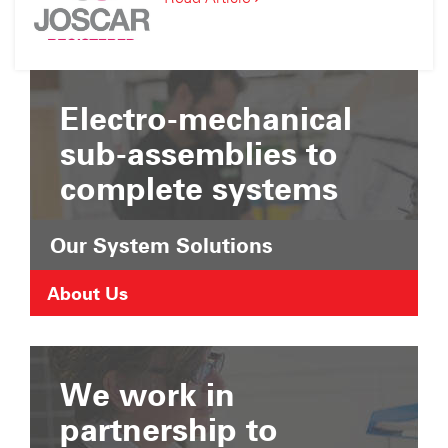
Suffolk
JOSCAR
Chamber
Registration
of
Commerce
Electro-mechanical
sub-assemblies to
complete systems
Our System Solutions
About Us
We work in
partnership to