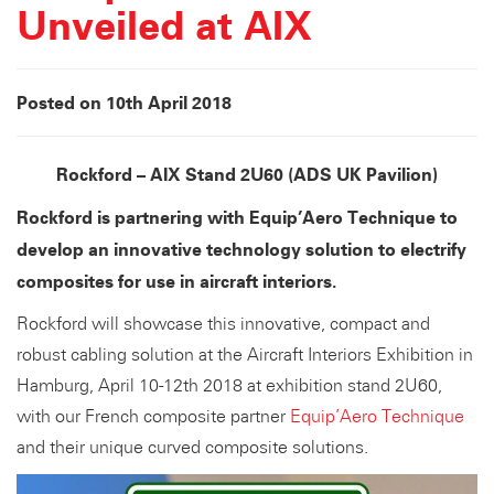
Unveiled at AIX
Posted on 10th April 2018
Rockford – AIX Stand 2U60 (ADS UK Pavilion)
Rockford is partnering with Equip’Aero Technique to
develop an innovative technology solution to electrify
composites for use in aircraft interiors.
Rockford will showcase this innovative, compact and
robust cabling solution at the Aircraft Interiors Exhibition in
Hamburg, April 10-12th 2018 at exhibition stand 2U60,
with our French composite partner
Equip’Aero Technique
and their unique curved composite solutions.